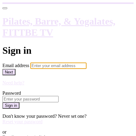
Pilates, Barre, & Yogalates,
FITTBE TV
Sign in
Email address
Next
Need help?
Password
Sign in
Don't know your password? Never set one?
Reset your password
or