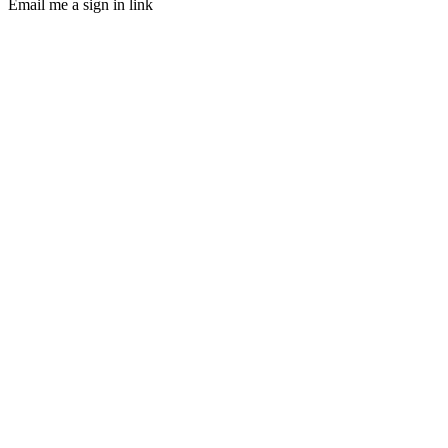
Email me a sign in link