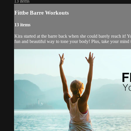
13 items
Fittbe Barre Workouts
13 items
Kira started at the barre back when she could barely reach it! Y
fun and beautiful way to tone your body! Plus, take your mind t