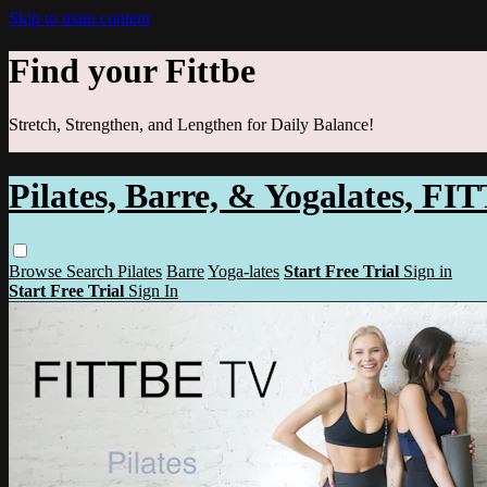
Skip to main content
Find your Fittbe
Stretch, Strengthen, and Lengthen for Daily Balance!
Pilates, Barre, & Yogalates, F
Browse
Search
Pilates
Barre
Yoga-lates
Start Free Trial
Sign in
Start Free Trial
Sign In