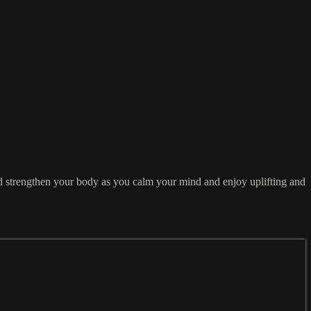
and strengthen your body as you calm your mind and enjoy uplifting and