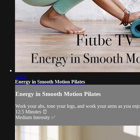
13:24
Energy in Smooth Motion Pilates
Energy in Smooth Motion Pilates
Work your abs, tone your legs, and work your arms as you enj
12.5 Minutes ⏰
Medium Intensity ✅