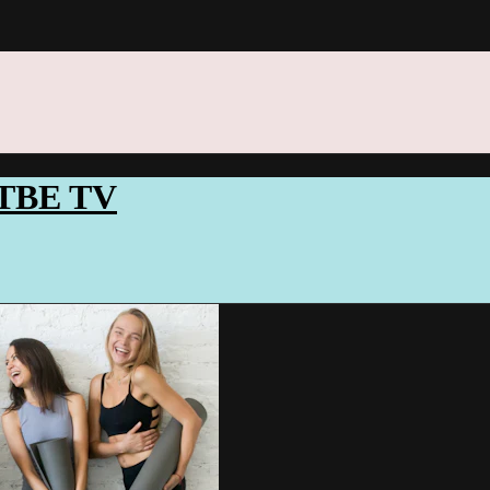
ITTBE TV