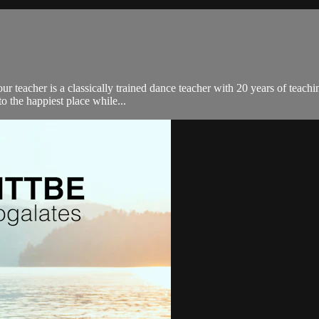
our teacher is a classically trained dance teacher with 20 years of teac
o the happiest place while...