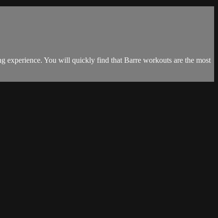
hing experience. You will quickly find that Barre workouts are the most