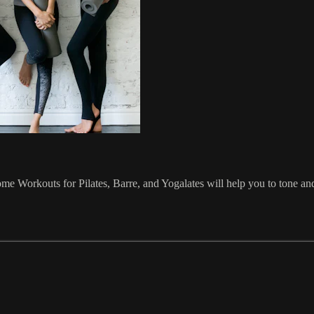
Home Workouts for Pilates, Barre, and Yogalates will help you to tone 