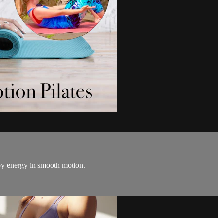
oy energy in smooth motion.