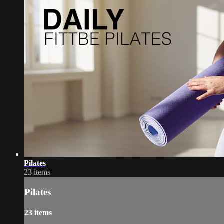
Pilates
23 items
Pilates
23 items