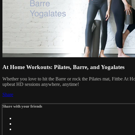
At Home Workouts: Pilates, Barre, and Yogalates
Whether you love to hit the Barre or rock the Pilates mat, Fittbe At 
upbeat HD sessions anywhere, anytime!
Share
Share with your friends