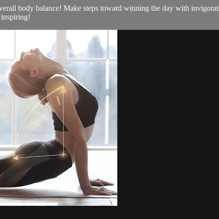
d overall body balance! Make steps toward winning the day with invigora
 inspiring!