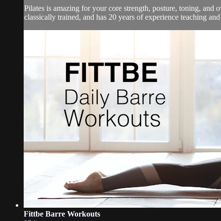
Pilates is amazing for your core strength, posture, toning, an
classically trained, and has 20 years of experience teaching and
Fittbe Barre Workouts